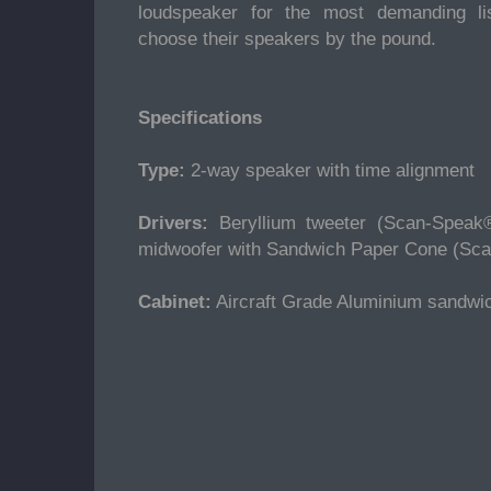
loudspeaker for the most demanding l
choose their speakers by the pound.
Specifications
Type:
2-way speaker with time alignment
Drivers:
Beryllium tweeter (Scan-Speak
midwoofer with Sandwich Paper Cone (Sc
Cabinet:
Aircraft Grade Aluminium sandwi