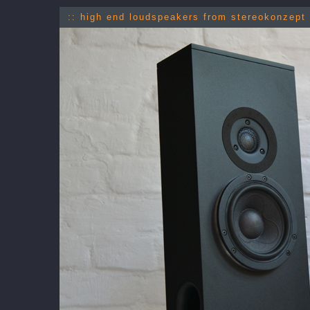
:: high end loudspeakers from stereokonzept