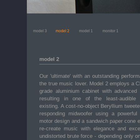
model 3
model 2
model 1
monitor 1
model 2
Our 'ultimate' with an outstanding perform
the true music lover. Model 2 employs a 
grade aluminium cabinet with advanced
resulting in one of the least-audible
existing. A cost-no-object Beryllium tweete
responding midwoofer using a powerfu
motor design and a sandwich paper cone e
re-create music with elegance and excep
undistorted brute force - depending only o